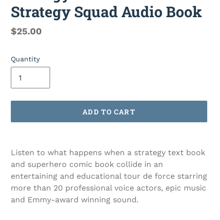
Strategy Squad Audio Book
Regular
$25.00
price
Quantity
ADD TO CART
Adding
product
Listen to what happens when a strategy text book
to
and superhero comic book collide in an
your
entertaining and educational tour de force starring
cart
more than 20 professional voice actors, epic music
and Emmy-award winning sound.