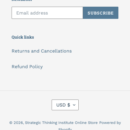
SUBSCRIBE
Quick links
Returns and Cancellations
Refund Policy
C
USD $
U
R
R
© 2026,
Strategic Thinking Institute Online Store
Powered by
E
N
Shopify