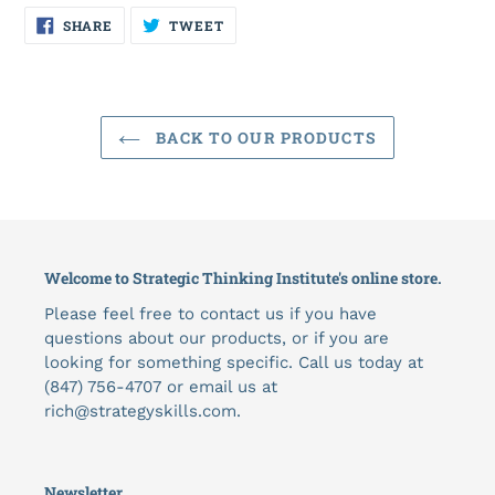
SHARE
TWEET
SHARE
TWEET
ON
ON
FACEBOOK
TWITTER
BACK TO OUR PRODUCTS
Welcome to Strategic Thinking Institute's online store.
Please feel free to contact us if you have
questions about our products, or if you are
looking for something specific. Call us today at
(847) 756-4707 or email us at
rich@strategyskills.com.
Newsletter